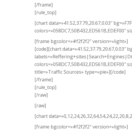
[/frame]
[rule_top]
[chart data=»41.52,37.79,20.67,0.03″ bg=»F
colors=»058DC7,50B432,ED561B,EDEF00″ size
[frame bgcolor=»#f2f2f2″ version=»light»]
[code][chart data=»41.52,37.79,20.67,0.03″ 
labels=»Reffering+sites|Search+Engines|Di
colors=»058DC7,50B432,ED561B,EDEF00″ si
title=»Traffic Sources» type=»pie»][/code]
[/frame]
[rule_top]
[/raw]
[raw]
[chart data=»0,12,24,26,32,64,54,24,22,20,8
[frame bgcolor=»#f2f2f2″ version=»light»]