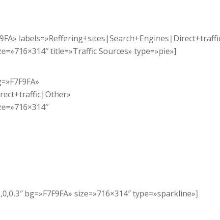
7F9FA» labels=»Reffering+sites|Search+Engines|Direct+traff
=»716×314″ title=»Traffic Sources» type=»pie»]
bg=»F7F9FA»
rect+traffic|Other»
ze=»716×314″
,2,0,0,3″ bg=»F7F9FA» size=»716×314″ type=»sparkline»]