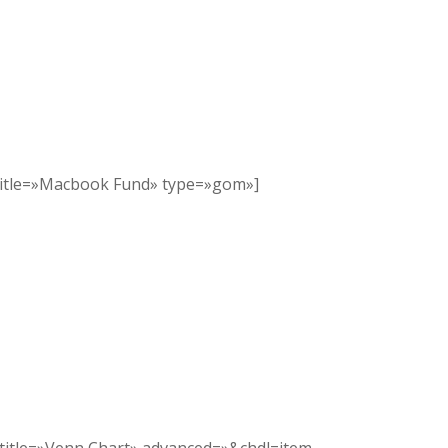
title=»Macbook Fund» type=»gom»]