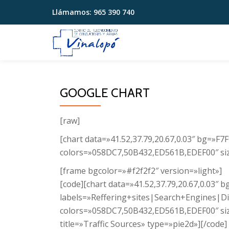
Llámamos:
965 390 740
Saltar
contenido
GOOGLE CHART
[raw]
[chart data=»41.52,37.79,20.67,0.03″ bg=»F
colors=»058DC7,50B432,ED561B,EDEF00″ size
[frame bgcolor=»#f2f2f2″ version=»light»]
[code][chart data=»41.52,37.79,20.67,0.03″ 
labels=»Reffering+sites|Search+Engines|Di
colors=»058DC7,50B432,ED561B,EDEF00″ si
title=»Traffic Sources» type=»pie2d»][/code]