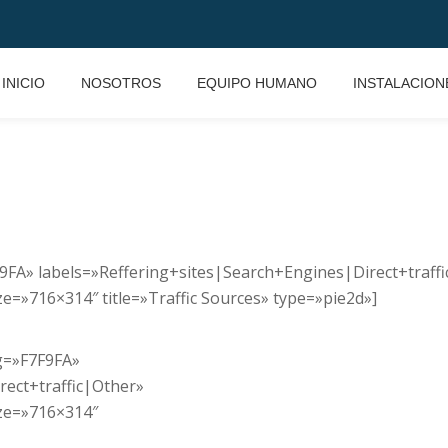
INICIO
NOSOTROS
EQUIPO HUMANO
INSTALACION
7F9FA» labels=»Reffering+sites|Search+Engines|Direct+traff
=»716×314″ title=»Traffic Sources» type=»pie2d»]
bg=»F7F9FA»
rect+traffic|Other»
ze=»716×314″