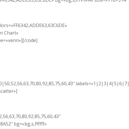
s=»FF6342,ADDE63,63C6DE» bg=»bg,s,F7F9FA» size=»716×314″
 colors=»FF6342,ADDE63,63C6DE»
nn Chart»
pe=»venn»][/code]
00|50,52,56,63,70,80,92,85,75,60,43″ labels=»1|2|3|4|5|6|7
catter»]
,56,63,70,80,92,85,75,60,43″
A52″ bg=»bg,s,ffffff»