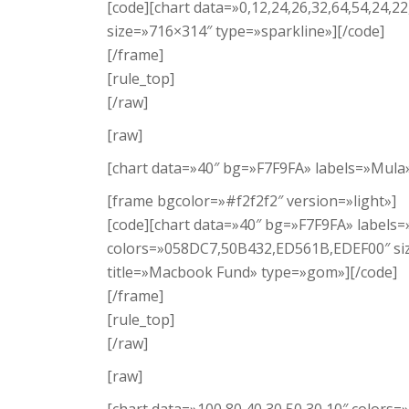
[code][chart data=»0,12,24,26,32,64,54,24,22
size=»716×314″ type=»sparkline»][/code]
[/frame]
[rule_top]
[/raw]
[raw]
[chart data=»40″ bg=»F7F9FA» labels=»Mul
[frame bgcolor=»#f2f2f2″ version=»light»]
[code][chart data=»40″ bg=»F7F9FA» labels
colors=»058DC7,50B432,ED561B,EDEF00″ si
title=»Macbook Fund» type=»gom»][/code]
[/frame]
[rule_top]
[/raw]
[raw]