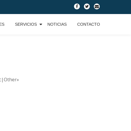
fa-
fa-
fa-
facebook
twitter
envelope
ES
SERVICIOS
NOTICIAS
CONTACTO
ic|Other»