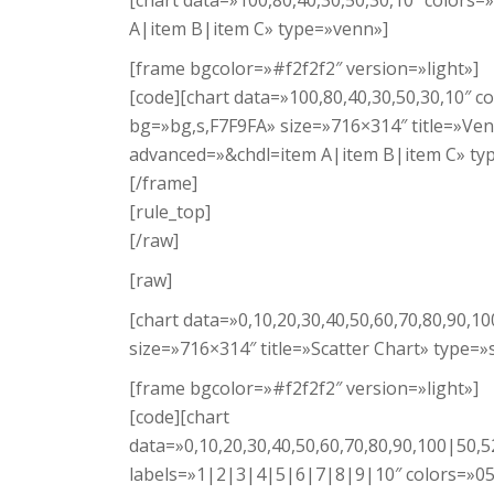
[chart data=»100,80,40,30,50,30,10″ color
A|item B|item C» type=»venn»]
[frame bgcolor=»#f2f2f2″ version=»light»]
[code][chart data=»100,80,40,30,50,30,10″
bg=»bg,s,F7F9FA» size=»716×314″ title=»Ve
advanced=»&chdl=item A|item B|item C» ty
[/frame]
[rule_top]
[/raw]
[raw]
[chart data=»0,10,20,30,40,50,60,70,80,90,1
size=»716×314″ title=»Scatter Chart» type=»s
[frame bgcolor=»#f2f2f2″ version=»light»]
[code][chart
data=»0,10,20,30,40,50,60,70,80,90,100|50,52
labels=»1|2|3|4|5|6|7|8|9|10″ colors=»058