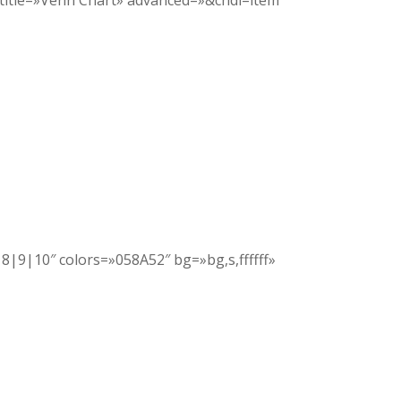
 title=»Venn Chart» advanced=»&chdl=item
|8|9|10″ colors=»058A52″ bg=»bg,s,ffffff»