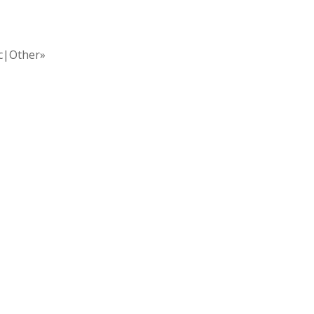
ic|Other»