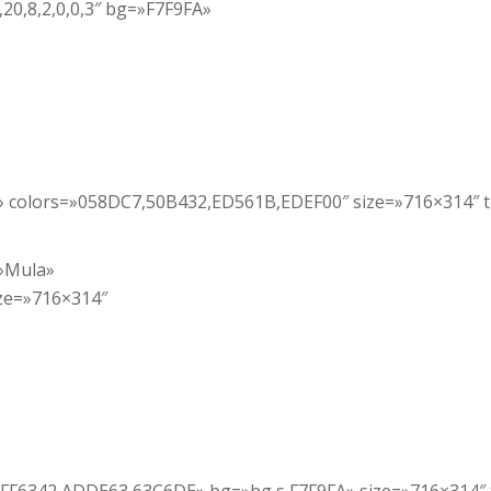
,20,8,2,0,0,3″ bg=»F7F9FA»
a» colors=»058DC7,50B432,ED561B,EDEF00″ size=»716×314″ 
=»Mula»
ze=»716×314″